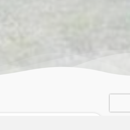
an 45 Years of