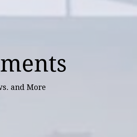
ements
ws. and More