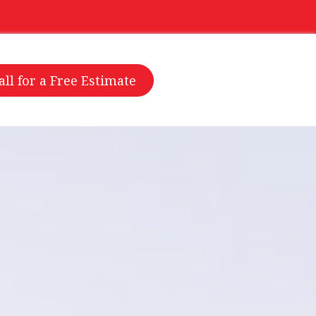
all for a Free Estimate