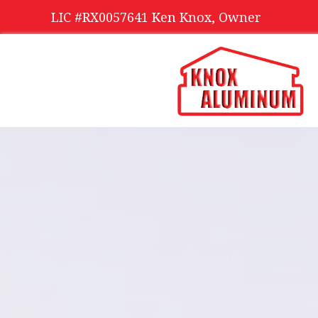
LIC #RX0057641 Ken Knox, Owner