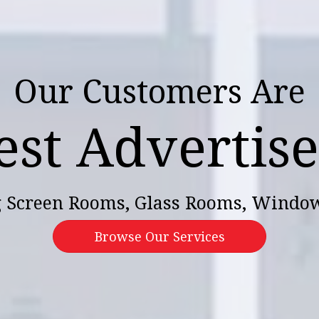
Our Customers Are
est Advertis
 Screen Rooms, Glass Rooms, Windo
Browse Our Services