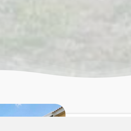
More Th