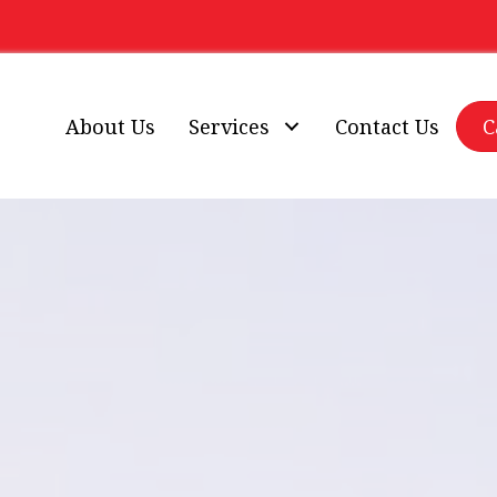
About Us
Services
Contact Us
C