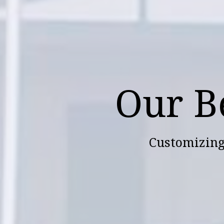
Our B
Customizing